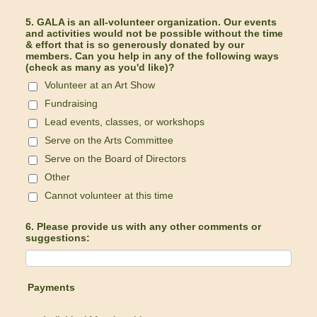
5. GALA is an all-volunteer organization. Our events
and activities would not be possible without the time
& effort that is so generously donated by our
members. Can you help in any of the following ways
(check as many as you'd like)?
Volunteer at an Art Show
Fundraising
Lead events, classes, or workshops
Serve on the Arts Committee
Serve on the Board of Directors
Other
Cannot volunteer at this time
6. Please provide us with any other comments or
suggestions:
Payments