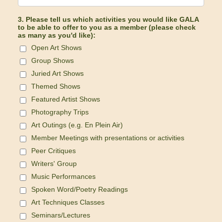
3. Please tell us which activities you would like GALA
to be able to offer to you as a member (please check
as many as you'd like):
Open Art Shows
Group Shows
Juried Art Shows
Themed Shows
Featured Artist Shows
Photography Trips
Art Outings (e.g. En Plein Air)
Member Meetings with presentations or activities
Peer Critiques
Writers' Group
Music Performances
Spoken Word/Poetry Readings
Art Techniques Classes
Seminars/Lectures