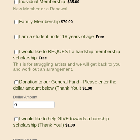
$35.00
Individual Membership
$
35.00
New Member or a Renewal
$70.00
Family Membership
$
70.00
Free
I am a student under 18 years of age
Free
I would like to REQUEST a hardship membership
Free
scholarship
Free
This is for struggling artists and we will get back to you
and work out an arrangement.
Donation to our General Fund - Please enter the
$1.00
dollar amount below (Thank You!)
$
1.00
Dollar Amount
I would like to help GIVE towards a hardship
$1.00
scholarship (Thank You!)
$
1.00