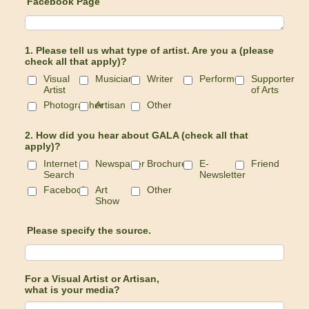
Facebook Page
1. Please tell us what type of artist. Are you a (please
check all that apply)?
Visual
Musician
Writer
Performer
Supporter
Artist
of Arts
Photographer
Artisan
Other
2. How did you hear about GALA (check all that
apply)?
Internet
Newspaper
Brochure
E-
Friend
Search
Newsletter
Facebook
Art
Other
Show
Please specify the source.
For a Visual Artist or Artisan,
what is your media?