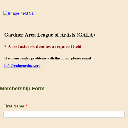
Gardner Area League of Artists (GALA)
* A red asterisk denotes a required field
If you e
ncounter problems with this form, please email
info@galagardner.org
.
Membership Form
First Name
*