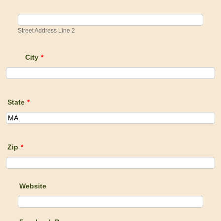
Street Address Line 2
City
*
State
*
Zip
*
Website