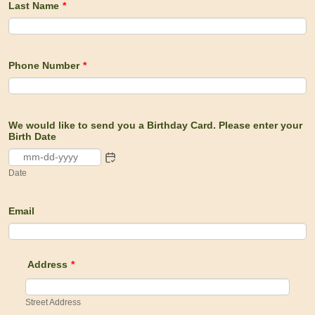
Last Name
*
Phone Number
*
We would like to send you a Birthday Card. Please enter your
Birth Date
Date
Email
Address
*
Street Address