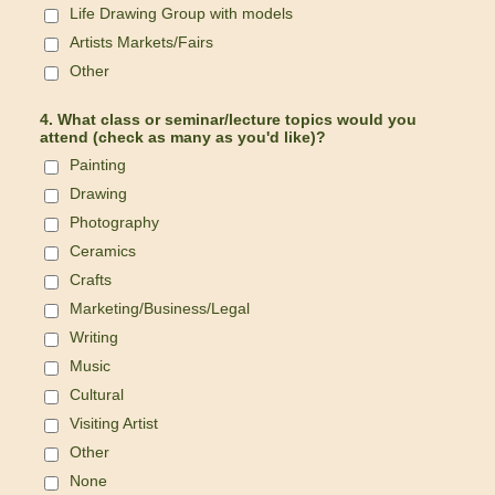
Life Drawing Group with models
Artists Markets/Fairs
Other
4. What class or seminar/lecture topics would you
attend (check as many as you'd like)?
Painting
Drawing
Photography
Ceramics
Crafts
Marketing/Business/Legal
Writing
Music
Cultural
Visiting Artist
Other
None