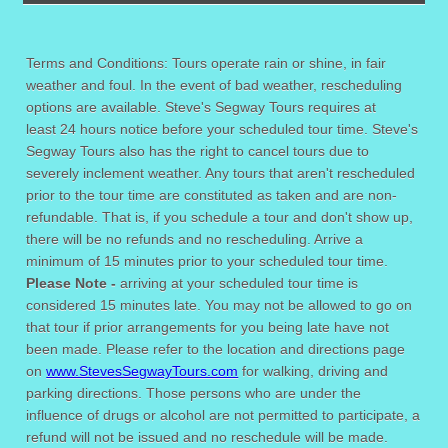
Terms and Conditions: Tours operate rain or shine, in fair
weather and foul. In the event of bad weather, rescheduling
options are available. Steve's Segway Tours requires at
least 24 hours notice before your scheduled tour time. Steve's
Segway Tours also has the right to cancel tours due to
severely inclement weather. Any tours that aren't rescheduled
prior to the tour time are constituted as taken and are non-
refundable. That is, if you schedule a tour and don't show up,
there will be no refunds and no rescheduling. Arrive a
minimum of 15 minutes prior to your scheduled tour time.
Please Note -
arriving at your scheduled tour time is
considered 15 minutes late. You may not be allowed to go on
that tour if prior arrangements for you being late have not
been made. Please refer to the location and directions page
on
www.StevesSegwayTours.com
for walking, driving and
parking directions. Those persons who are under the
influence of drugs or alcohol are not permitted to participate, a
refund will not be issued and no reschedule will be made.