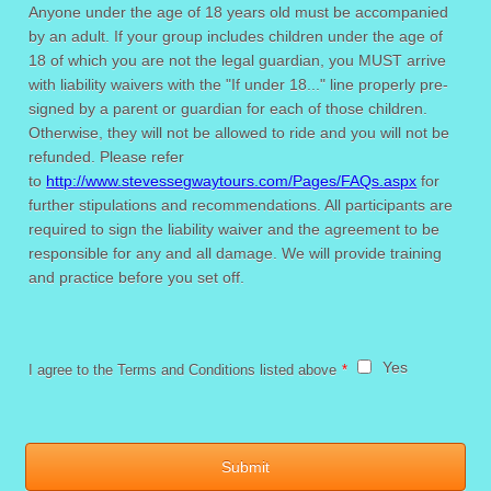
Anyone under the age of 18 years old must be accompanied
by an adult. If your group includes children under the age of
18 of which you are not the legal guardian, you MUST arrive
with liability waivers with the "If under 18..." line properly pre-
signed by a parent or guardian for each of those children.
Otherwise, they will not be allowed to ride and you will not be
refunded. Please refer
to
http://www.stevessegwaytours.com/Pages/FAQs.aspx
for
further stipulations and recommendations. All participants are
required to sign the liability waiver and the agreement to be
responsible for any and all damage. We will provide training
and practice before you set off.
Yes
I agree to the Terms and Conditions listed above
*
Submit