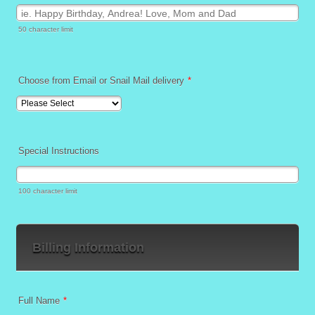
50 character limit
Choose from Email or Snail Mail delivery
*
Special Instructions
100 character limit
Billing Information
Full Name
*