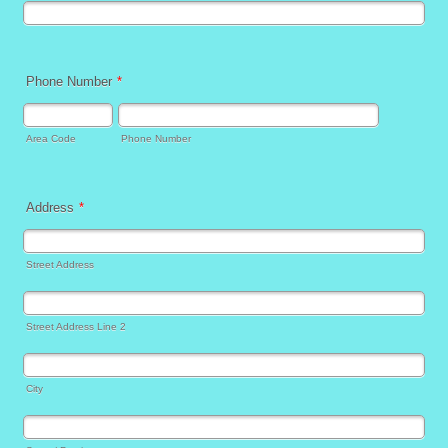
Phone Number
*
Area Code
Phone Number
Address
*
Street Address
Street Address Line 2
City