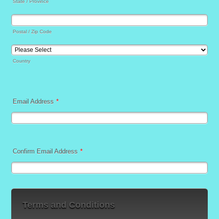
State / Province
Postal / Zip Code
Country
Email Address
*
Confirm Email Address
*
Terms and Conditions