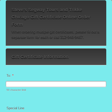
Steve's Segway Tours and Trikke
Chicago Gift Certificate Online Order
Form
When ordering multiple gift certificates, please fill out a
separate form for each or call 312-946-9467.
Gift Certificate Information
To:
*
50 character limit
Special Line