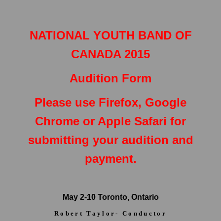
NATIONAL YOUTH BAND OF
CANADA 2015
Audition Form
Please use Firefox, Google
Chrome or Apple Safari for
submitting your audition and
payment.
May 2-10 Toronto, Ontario
Robert Taylor- Conductor