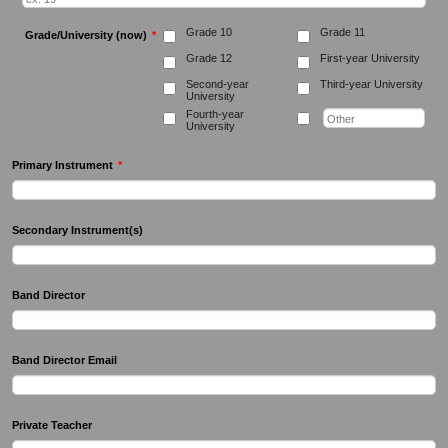
Grade 10
Grade 11
Grade/University (now)
*
Grade 12
First-year University
Second-year
Third-year University
University
Fourth-year
University
Primary Instrument
*
Secondary Instrument(s)
Band Director
Band Director Email
Private Teacher