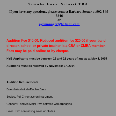
Yamaha Guest Soloist TBA
If you have any questions, please contact Barbara Stetter at 902-849-
5846
or
ny
b
m
a
nage
r
@
ho
t
m
a
il
.
c
om
Audition Fee $40.00. Reduced audition fee $20.00 if your band
director, school or private teacher is a CBA or CMEA member.
Fees may be paid online or by cheque.
NYB Applicants must be between 16 and 22 years of age as at May 1, 2015
Auditions must be received by November 27, 2014
Audition Requirements
Brass/Woodwinds/Double Bass
Scales: Full Chromatic on instrument
Concert F and Ab Major Two octaves with arpeggios
Solos: Two contrasting solos or etudes