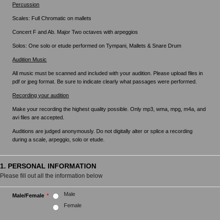
Percussion
Scales: Full Chromatic on mallets
Concert F and Ab. Major Two octaves with arpeggios
Solos: One solo or etude performed on Tympani, Mallets & Snare Drum
Audition Music
All music must be scanned and included with your audition. Please upload files in
pdf or jpeg format. Be sure to indicate clearly what passages were performed.
Recording your audition
Make your recording the highest quality possible. Only mp3, wma, mpg, m4a, and
avi files are accepted.
Auditions are judged anonymously. Do not digitally alter or splice a recording
during a scale, arpeggio, solo or etude.
1. PERSONAL INFORMATION
Please fill out all the information below
Male
Male/Female
*
Female