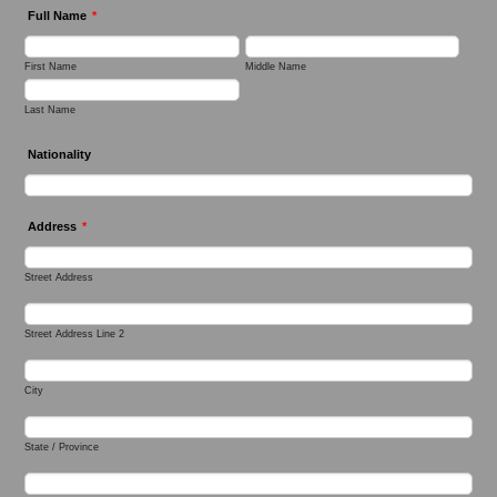
Full Name
*
First Name
Middle Name
Last Name
Nationality
Address
*
Street Address
Street Address Line 2
City
State / Province