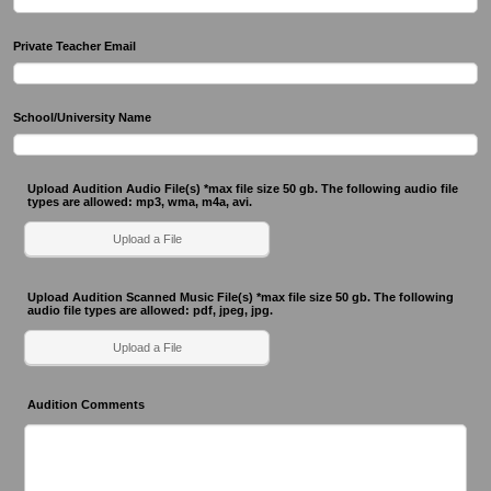
Private Teacher Email
School/University Name
Upload Audition Audio File(s) *max file size 50 gb. The following audio file
types are allowed: mp3, wma, m4a, avi.
Upload a File
Upload Audition Scanned Music File(s) *max file size 50 gb. The following
audio file types are allowed: pdf, jpeg, jpg.
Upload a File
Audition Comments