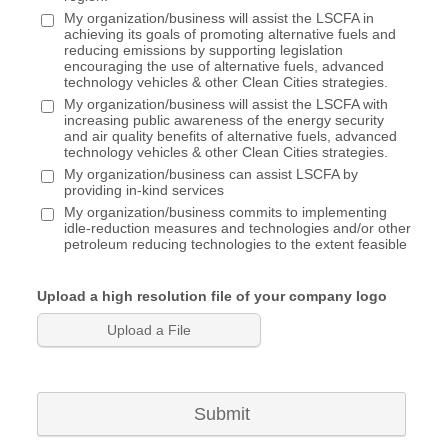
Eligible to serve on Committees & Board of
My organization/business will assist the LSCFA in
Directors
achieving its goals of promoting alternative fuels and
Organization's logo on LSCFA website
reducing emissions by supporting legislation
encouraging the use of alternative fuels, advanced
Feature in Member Spotlight in newsletter/website
technology vehicles & other Clean Cities strategies.
1x/year
My organization/business will assist the LSCFA with
Promotions through social media
increasing public awareness of the energy security
and air quality benefits of alternative fuels, advanced
Supporting Member - $250
technology vehicles & other Clean Cities strategies.
My organization/business can assist LSCFA by
Networking opportunities with fleets & industry
providing in-kind services
partners
My organization/business commits to implementing
Invitations to technical training, workshops, &
idle-reduction measures and technologies and/or other
petroleum reducing technologies to the extent feasible
webinars
Eligible to serve on Committees & Board of
Directors
Upload a high resolution file of your company logo
Monthly Newsletter, with company logo displayed
Upload a File
Organization's logo on LSCFA website
Fleets (Public/Private) & State
Agency/Municipality/Local Government - $100
Submit
Networking opportunities with fleets & industry