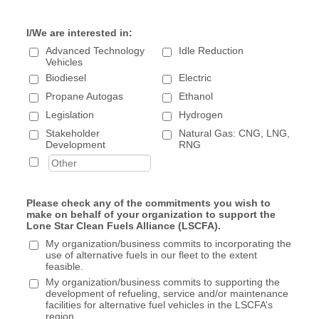
Invitations to technical training, workshops, &
webinars
I/We are interested in:
Monthly Newsletter, with company logo displayed
Eligible to serve on Committees & Board of
Advanced Technology
Idle Reduction
Vehicles
Directors
Biodiesel
Electric
Organization's logo on LSCFA website
Propane Autogas
Member Spotlight feature in
Ethanol
newsletter/website/social media 1x/year
Legislation
Hydrogen
Opportunity to submit an article for newsletter 1x
Stakeholder
Natural Gas: CNG, LNG,
year
Development
RNG
Marketing Brainstorming/Assistance for up to 1
hour
Free table display at 1 workshop, seminar, event
Please check any of the commitments you wish to
make on behalf of your organization to support the
Industry Partner - $500
Lone Star Clean Fuels Alliance (LSCFA).
Networking opportunities with fleets & industry
My organization/business commits to incorporating the
use of alternative fuels in our fleet to the extent
partners
feasible.
Invitations to technical training, workshops, &
My organization/business commits to supporting the
webinars
development of refueling, service and/or maintenance
Monthly Newsletter, with company logo displayed
facilities for alternative fuel vehicles in the LSCFA’s
region.