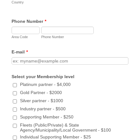
partners
Country
Invitations to technical training, workshops, &
webinars
Phone Number
*
Monthly Newsletter, company logo displayed
Eligible to serve on Committees & Board of
Directors
Area Code
Phone Number
Organization's logo on LSCFA website
Member Spotlight feature in newsletter/website
E-mail
*
1x/year
Opportunity to submit an article for newsletter 1x
year
Select your Membership level
Marketing Brainstorming/Assistance for up to 2
hours
Platinum partner - $4,000
Free table displays at up to 2 relevant events
Gold Partner - $2000
Presentation opportunity at 1 event/meeting
Silver partner - $1000
annually
Industry partner - $500
Silver Partner – $1000
Supporting Member - $250
Fleets (Public/Private) & State
Networking opportunities with fleets & industry
Agency/Municipality/Local Government - $100
partners
Individual Supporting Member - $25