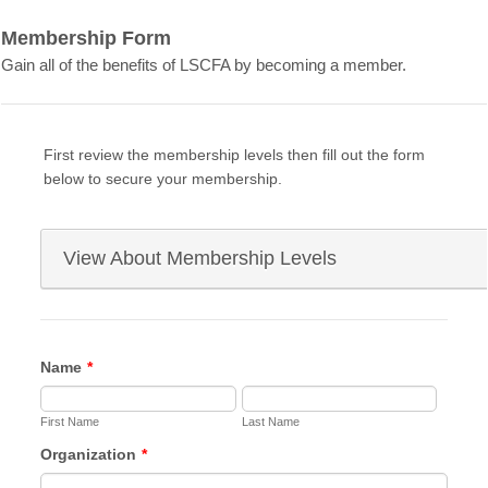
Membership Form
Gain all of the benefits of LSCFA by becoming a member.
First review the membership levels then fill out the form
below to secure your membership.
View About Membership Levels
LSCFA Membership Levels
Name
*
Platinum Partner – $4000
First Name
Networking opportunities with fleets & industry
Last Name
partners
Organization
*
Invitations to technical training, workshops, &