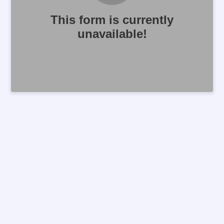
This form is currently
unavailable!