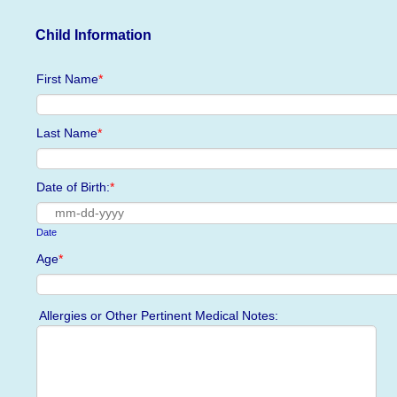
Child Information
First Name
*
Last Name
*
Date of Birth:
*
Date
Age
*
Allergies or Other Pertinent Medical Notes: