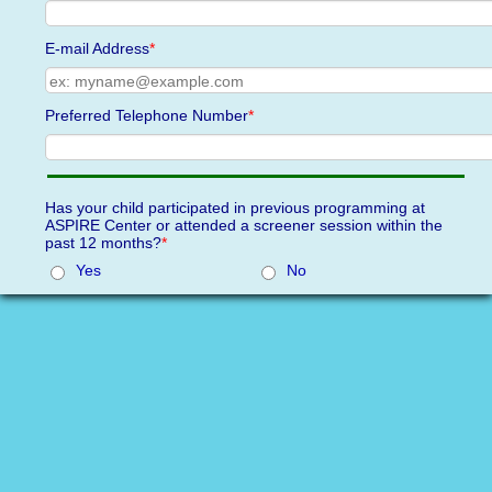
E-mail Address
*
Preferred Telephone Number
*
Has your child participated in previous programming at
ASPIRE Center or attended a screener session within the
past 12 months?
*
Yes
No