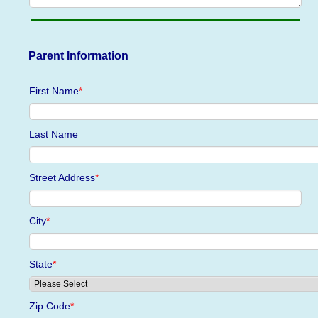
Parent Information
First Name
*
Last Name
Street Address
*
City
*
State
*
Zip Code
*