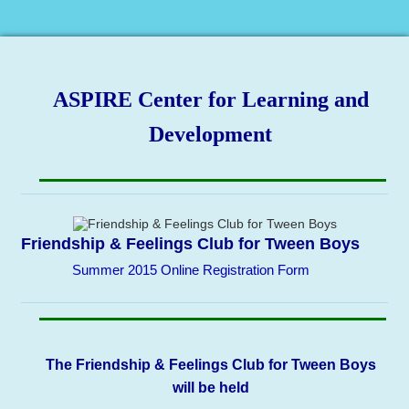
ASPIRE Center for Learning and
Development
Friendship & Feelings Club for Tween Boys
Summer 2015 Online Registration Form
The Friendship & Feelings Club for Tween Boys
will be held