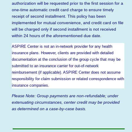
authorization will be requested prior to the first session for a
one-time automatic credit card charge to ensure timely
receipt of second installment. This policy has been
implemented for mutual convenience, and credit card on file
will be charged only if second installment is not received
within 24 hours of the aforementioned due date.
ASPIRE Center is not an in-network provider for any health
insurance plans. However, clients are provided with detailed
documentation at the conclusion of the group cycle that may be
submitted to an insurance carrier for out-of-network
reimbursement (if applicable). ASPIRE Center does not assume
responsibility for claim submission or related correspondence with
insurance companies.
Please Note: Group payments are non-refundable; under
extenuating circumstances, center credit may be provided
as determined on a case-by-case basis.