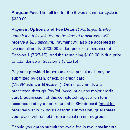
Program Fee:
The full fee for the 6-week summer cycle is
$330.00.
Payment Options and Fee Details:
Participants who
submit the full cycle fee at the time of registration will
receive a
$
25 discount.
Payment will also be accepted in
two installments: $200.00 is due prior to attendance at
Session 1 (7/27/15), and the remaining $165.00 is due prior
to attendance at Session 3 (8/11/15).
Payment provided in person or via postal mail may be
submitted by cash, check, or credit card
(Visa/Mastercard/Discover). Online payments are
processed through PayPal (account or any major credit
card). Submission of this completed registration form,
accompanied by a non-refundable $50 deposi
t
(
must be
received within 72 hours of form submission
)
guarantees
your place will be held for participation in this group.
Should you opt to submit the cycle fee in two installments,