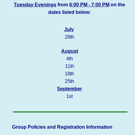
Tuesday Evenings
from
6:00 PM - 7:00 PM
on the
dates listed below:
July
28th
August
4th
11th
18th
25th
September
1st
Group Policies and Registration Information