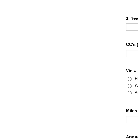
1. Ye
CC's 
Vin #
P
W
A
Miles
Annua