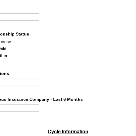
ionship Status
pouse
hild
ther
tions
ous Insurance Company - Last 6 Months
Cycle Information