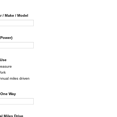
ar / Make / Model
(Power)
 Use
leasure
ork
nnual miles driven
 One Way
l Miles Drive