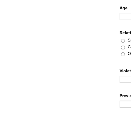
Age
Relat
S
C
O
Viola
Previ