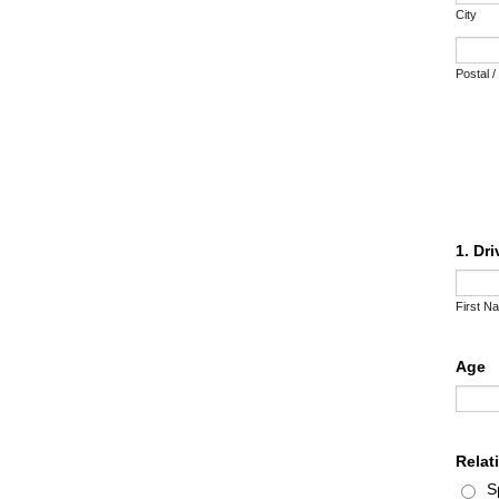
City
Postal 
1. Dr
First N
Age
Relat
S