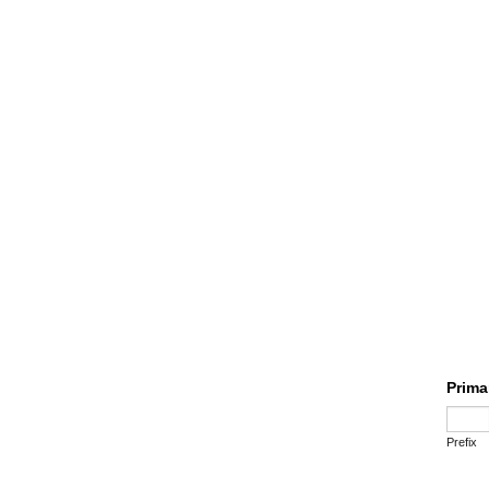
Prima
Prefix