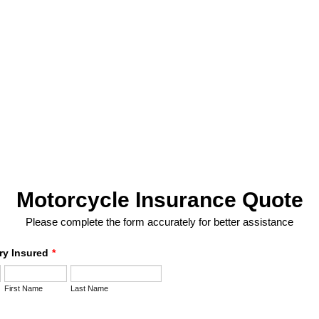
Motorcycle Insurance Quote
Please complete the form accurately for better assistance
ry Insured
*
First Name
Last Name