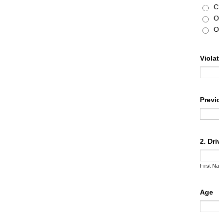
C
O
O
Viola
Previ
2. Dr
First N
Age