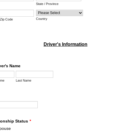
State / Province
Country
/ Zip Code
Driver's Information
iver's Name
ame
Last Name
ionship Status
*
pouse