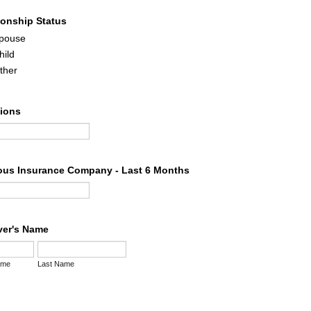
ionship Status
pouse
hild
ther
tions
ous Insurance Company - Last 6 Months
iver's Name
ame
Last Name