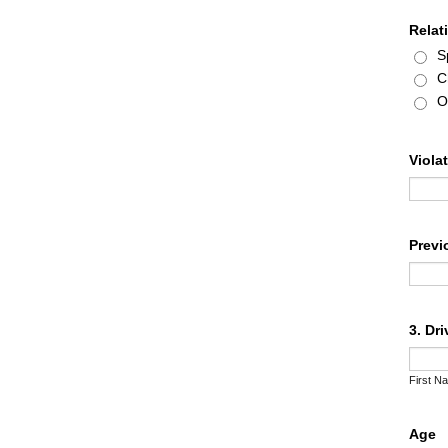
Relat
S
C
O
Viola
Previ
3. Dr
First N
Age