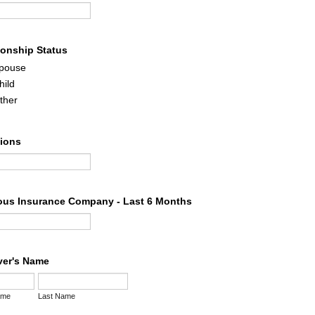
ionship Status
pouse
hild
ther
tions
ous Insurance Company - Last 6 Months
iver's Name
ame
Last Name