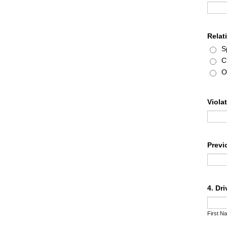
Relat
S
C
O
Viola
Previ
4. Dr
First N