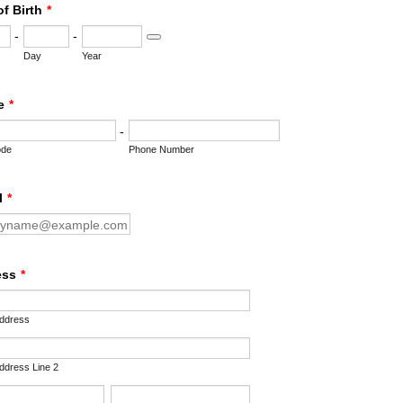
of Birth
*
-
-
Date Picker Icon
Day
Year
e
*
-
ode
Phone Number
l
*
ess
*
Address
Address Line 2