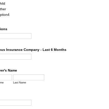
hild
ther
ption4
tions
ous Insurance Company - Last 6 Months
iver's Name
ame
Last Name