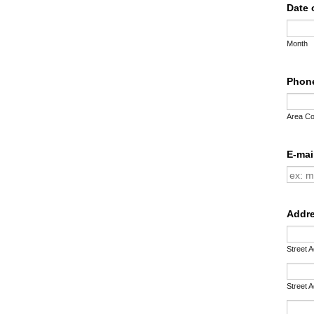
Date 
Month
Phon
Area C
E-mai
Addr
Street 
Street 